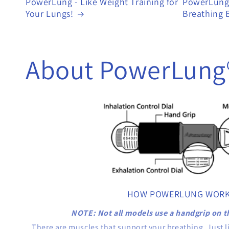
PowerLung - Like Weight Training for
PowerLung 
Your Lungs!
Breathing E
About PowerLung
HOW POWERLUNG WOR
NOTE: Not all models use a handgrip on t
There are muscles that support your breathing. Just l