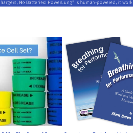
Chargers, No Batteries! PowerLung® is human-powered, it wor