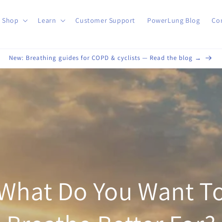
Shop
Learn
Customer Support
PowerLung Blog
Co
New: Breathing guides for COPD & cyclists — Read the blog →
What Do You Want T