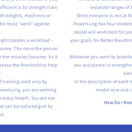
ficient is to strength train
separate ranges of t
ith weights, machines or
Since everyone is not at t
 she must “work” against
PowerLung has four models
model will work best for yo
eight creates a workload –
your goals for Better Breathi
ercome. The more the person
or her muscles become. As it
Whatever you want to breathe
rease the threshold to help
you assistance in strength
.
exe
f training used only by
In the description of each
owerLung, you are working
model now and co
r every breath. You are not
How Do I Kn
ad can be reduced just by
he.