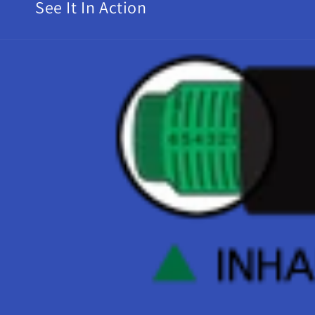
See It In Action