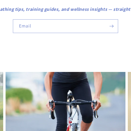
athing tips, training guides, and wellness insights — straight
Email