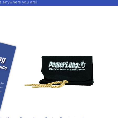
ks anywhere you are!