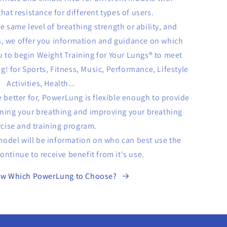
hat resistance for different types of users.
he same level of breathing strength or ability, and
, we offer you information and guidance on which
u to begin Weight Training for Your Lungs® to meet
ng! for Sports, Fitness, Music, Performance, Lifestyle
Activities, Health...
 better for, PowerLung is flexible enough to provide
ening your breathing and improving your breathing
rcise and training program.
 model will be information on who can best use the
ntinue to receive benefit from it's use.
ow Which PowerLung to Choose?