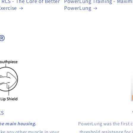
RCS - The Core of Better
PowerLung Training - Maxim
xercise
PowerLung
®
KS
he main housing.
PowerLung was the first c
ike any other muscle in your
threshold resistance for