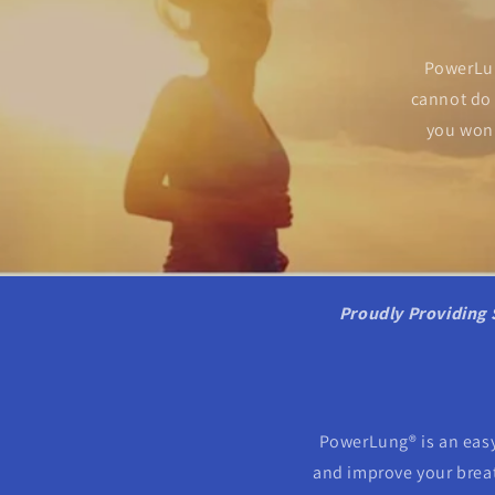
PowerLun
cannot do 
you won'
Proudly Providing 
PowerLung® is an easy
and improve your breath