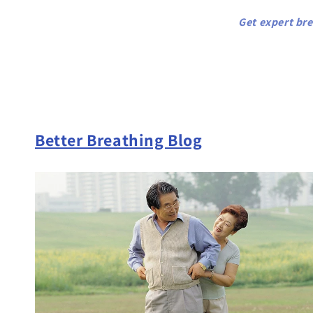
Get expert bre
Better Breathing Blog