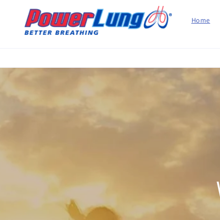
Skip to
content
Home