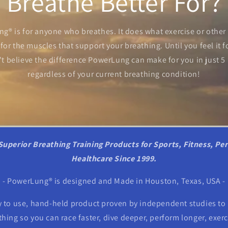
Breathe Better For?
g® is for anyone who breathes. It does what exercise or other
for the muscles that support your breathing. Until you feel it fo
t believe the difference PowerLung can make for you in just 5
regardless of your current breathing condition!
Superior Breathing Training Products for Sports, Fitness, Pe
Healthcare Since 1999.
- PowerLung® is designed and Made in Houston, Texas, USA -
 to use, hand-held product proven by independent studies to 
ing so you can race faster, dive deeper, perform longer, exerci