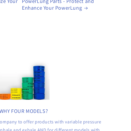
ize Your
PowerLung Parts - Protect and
Enhance Your PowerLung
WHY FOUR MODELS?
ompany to offer products with variable pressure
 inhale and exhale AND for different models with