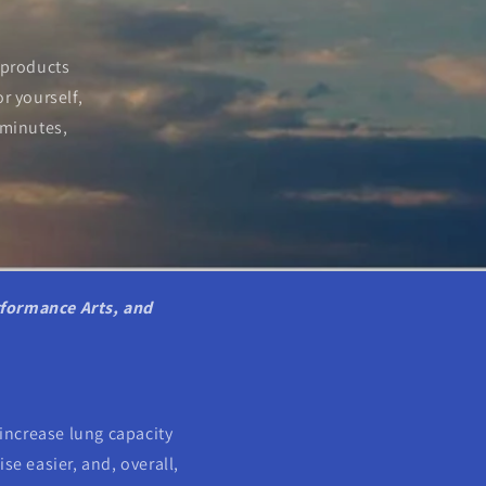
 products
r yourself,
 minutes,
rformance Arts, and
increase lung capacity
se easier, and, overall,