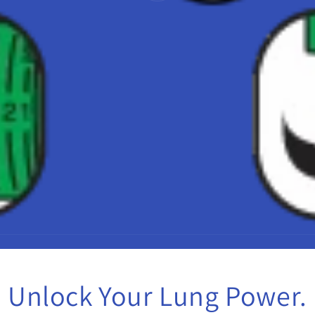
Unlock Your Lung Power.