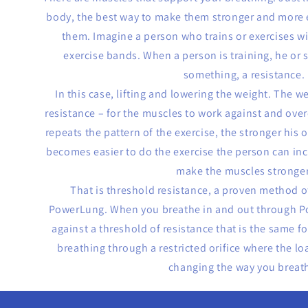
body, the best way to make them stronger and more ef
them. Imagine a person who trains or exercises w
exercise bands. When a person is training, he or
something, a resistance.
In this case, lifting and lowering the weight. The w
resistance – for the muscles to work against and ov
repeats the pattern of the exercise, the stronger his 
becomes easier to do the exercise the person can inc
make the muscles stronger
That is threshold resistance, a proven method o
PowerLung. When you breathe in and out through P
against a threshold of resistance that is the same fo
breathing through a restricted orifice where the lo
changing the way you breat