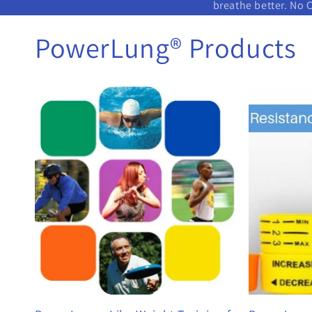
breathe better. No 
PowerLung® Products