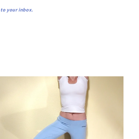
 to your inbox.