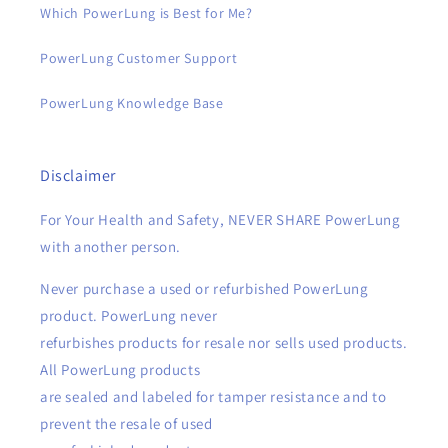
Which PowerLung is Best for Me?
PowerLung Customer Support
PowerLung Knowledge Base
Disclaimer
For Your Health and Safety, NEVER SHARE PowerLung
with another person.
Never purchase a used or refurbished PowerLung
product. PowerLung never
refurbishes products for resale nor sells used products.
All PowerLung products
are sealed and labeled for tamper resistance and to
prevent the resale of used