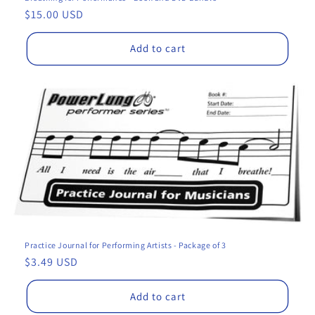
Regular
$15.00 USD
price
Add to cart
Practice Journal for Performing Artists - Package of 3
Regular
$3.49 USD
price
Add to cart