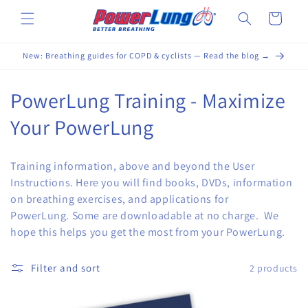
Skip to
Cart
content
New: Breathing guides for COPD & cyclists — Read the blog →
C
PowerLung Training - Maximize
o
Your PowerLung
l
Training information, above and beyond the User
l
Instructions. Here you will find books, DVDs, information
on breathing exercises, and applications for
e
PowerLung. Some are downloadable at no charge. We
c
hope this helps you get the most from your PowerLung.
t
Filter and sort
2 products
i