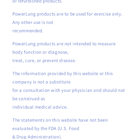
or refurbished products.
PowerLung products are to be used for exercise only.
Any other use is not
recommended.
PowerLung products are not intended to measure
body function or diagnose,
treat, cure, or prevent disease.
The information provided by this website or this
company is not a substitute
for a consultation with your physician and should not
be construed as
individual medical advice.
The statements on this website have not been
evaluated by the FDA (U.S. Food
& Drug Administration).