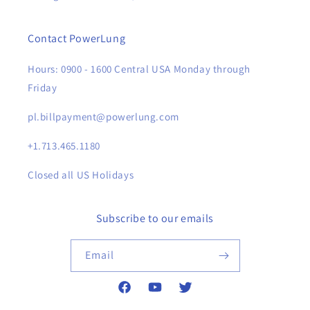
Contact PowerLung
Hours: 0900 - 1600 Central USA Monday through
Friday
pl.billpayment@powerlung.com
+1.713.465.1180
Closed all US Holidays
Subscribe to our emails
Email
Facebook
YouTube
Twitter