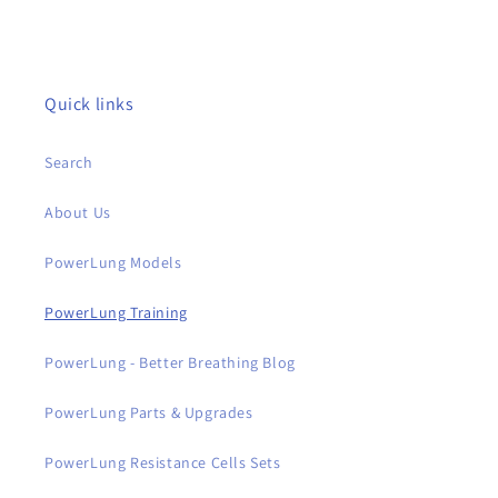
Quick links
Search
About Us
PowerLung Models
PowerLung Training
PowerLung - Better Breathing Blog
PowerLung Parts & Upgrades
PowerLung Resistance Cells Sets